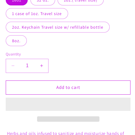
1 case of 1oz. Travel size
2oz. Keychain Travel size w/ refillable bottle
8oz.
Quantity
Decrease
Increase
quantity
quantity
for
for
Working
Working
Add to cart
Man
Man
Hand
Hand
Sanitizer
Sanitizer
(for
(for
him)
him)
Herbs and oils infused to sanitize and moisturize hands of