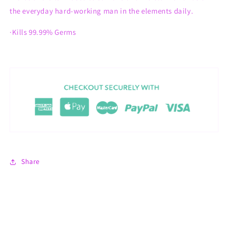
the everyday hard-working man in the elements daily.
·Kills 99.99% Germs
Share