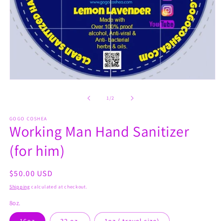
Open
media
1
of
1
/
2
in
modal
GOGO COSHEA
Working Man Hand Sanitizer
(for him)
Regular
$50.00 USD
price
Shipping
calculated at checkout.
8oz.
16oz
32 oz.
1oz.( travel size)