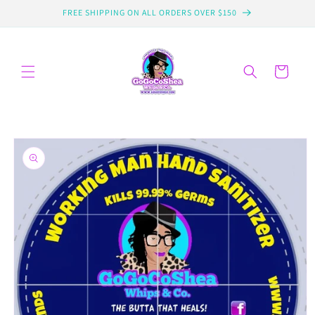
Skip to
FREE SHIPPING ON ALL ORDERS OVER $150
content
Cart
Skip to
product
information