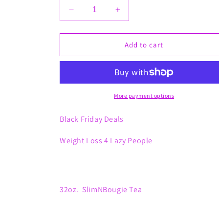
Decrease
Increase
quantity
quantity
for
for
Weight
Weight
Add to cart
Loss
Loss
4
4
Lazy
Lazy
People
People
More payment options
Black Friday Deals
Weight Loss 4 Lazy People
32oz. SlimNBougie Tea