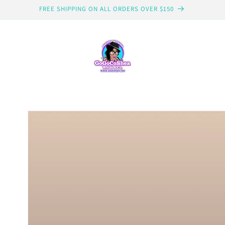
FREE SHIPPING ON ALL ORDERS OVER $150