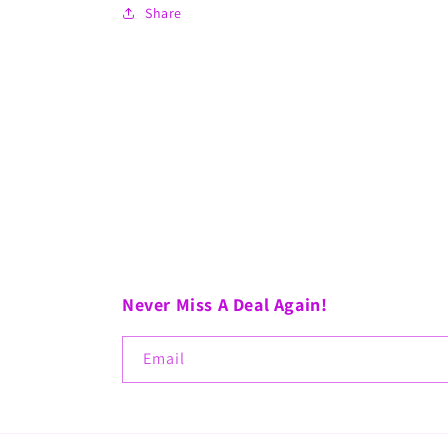
Share
Never Miss A Deal Again!
Email