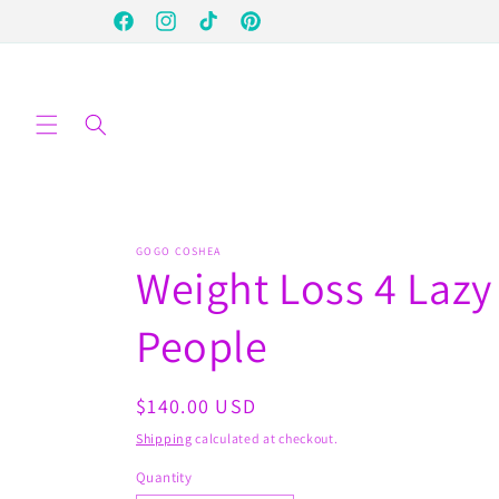
Skip to
Facebook
Instagram
TikTok
Pinterest
content
GOGO COSHEA
Weight Loss 4 Lazy
People
Regular
$140.00 USD
price
Shipping
calculated at checkout.
Quantity