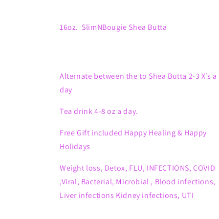
16oz. SlimNBougie Shea Butta
Alternate between the to Shea Butta 2-3 X’s a
day
Tea drink 4-8 oz a day.
Free Gift included Happy Healing & Happy
Holidays
Weight loss, Detox,
FLU, INFECTIONS, COVID
,Viral, Bacterial, Microbial , Blood infections,
Liver infections Kidney infections, UTI