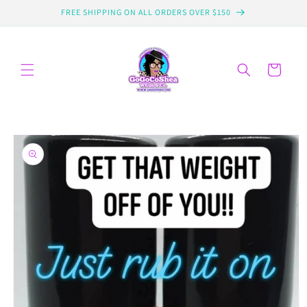
Skip to
FREE SHIPPING ON ALL ORDERS OVER $150
content
Cart
Skip to
product
information