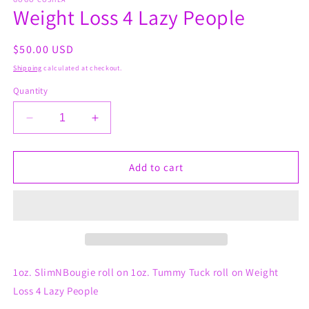
1
Weight Loss 4 Lazy People
in
modal
Regular
$50.00 USD
price
Shipping
calculated at checkout.
Quantity
Decrease
Increase
quantity
quantity
for
for
Weight
Weight
Add to cart
Loss
Loss
4
4
Lazy
Lazy
People
People
1oz. SlimNBougie roll on 1oz. Tummy Tuck roll on Weight
Loss 4 Lazy People