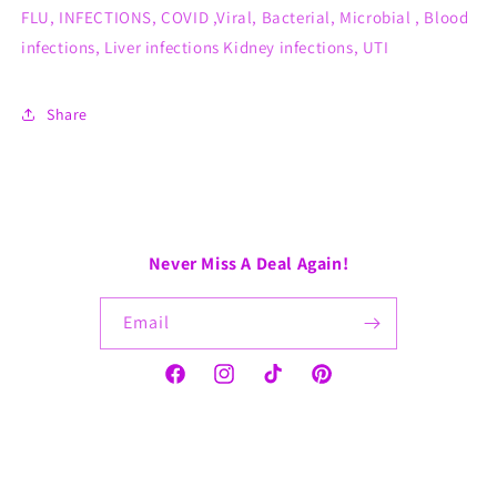
FLU, INFECTIONS, COVID ,Viral, Bacterial, Microbial , Blood
infections, Liver infections Kidney infections, UTI
Share
Never Miss A Deal Again!
Email
Facebook
Instagram
TikTok
Pinterest
Payment
methods