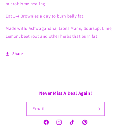
microbiome healing.
Eat 1-4 Brownies a day to burn belly fat.
Made with: Ashwagandha, Lions Mane, Soursop, Lime,
Lemon, beet root and other herbs that burn fat.
Share
Never Miss A Deal Again!
Email
Facebook
Instagram
TikTok
Pinterest