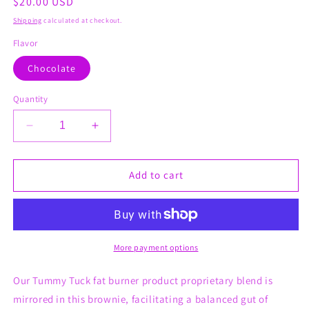
Regular
$20.00 USD
price
Shipping
calculated at checkout.
Flavor
Chocolate
Quantity
Decrease
Increase
quantity
quantity
for
for
Tummy
Tummy
Add to cart
Tuck
Tuck
(The
(The
FatBurner
FatBurner
Brownie)
Brownie)
More payment options
Our Tummy Tuck fat burner product proprietary blend is
mirrored in this brownie, facilitating a balanced gut of