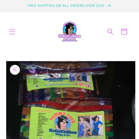
Skip to
FREE SHIPPING ON ALL ORDERS OVER $150
content
Cart
Skip to
product
information