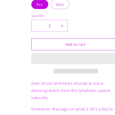
8oz
16oz
Quantity
Decrease
Increase
quantity
quantity
for
for
Sparkie
Sparkie
Add to cart
Pain
Pain
Detox
Detox
Whips
Whips
(For
(For
Dogs)
Dogs)
Over 20 oils and herbs infused to aid in
detoxing debris from the lymphatic system
naturally.
Directions: Massage on spine 2-5X's a day to