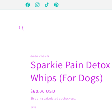
Skip to
Facebook
Instagram
TikTok
Pinterest
content
GOGO COSHEA
Sparkie Pain Detox
Whips (For Dogs)
Regular
$60.00 USD
price
Shipping
calculated at checkout.
Size