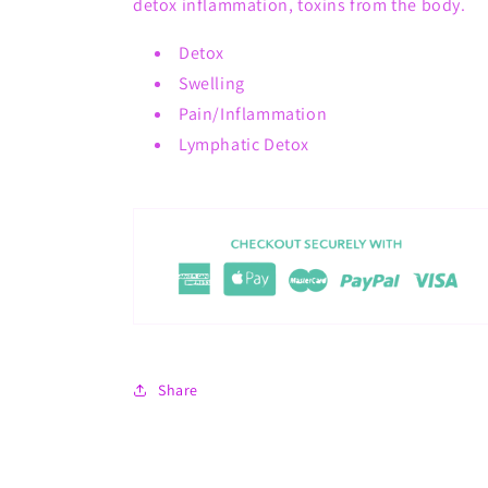
detox inflammation, toxins from the body.
Detox
Swelling
Pain/Inflammation
Lymphatic Detox
Share