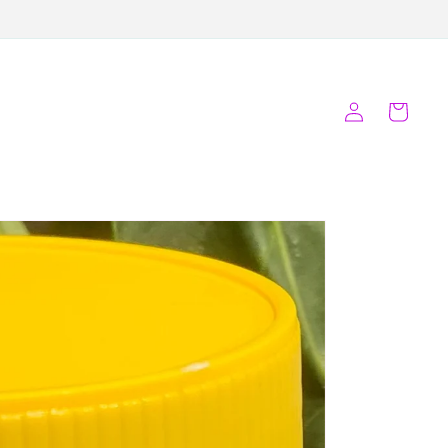
Log
Cart
in