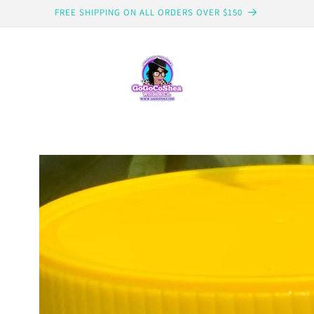
FREE SHIPPING ON ALL ORDERS OVER $150