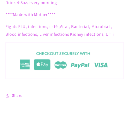
Drink 4-8oz. every morning
****Made with Mother****
Fights
FLU, infections, c-19 ,Viral, Bacterial, Microbial ,
Blood infections, Liver infections Kidney infections, UTIi
Share