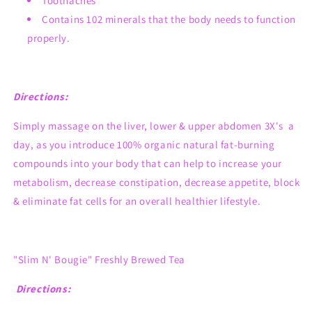
Toothaches
Contains 102 minerals that the body needs to function
properly.
Directions:
Simply massage on the liver, lower & upper abdomen 3X's a
day, as you introduce 100% organic natural fat-burning
compounds into your body that can help to increase your
metabolism, decrease constipation, decrease appetite, block
& eliminate fat cells for an overall healthier lifestyle.
"Slim N' Bougie" Freshly Brewed Tea
Directions: