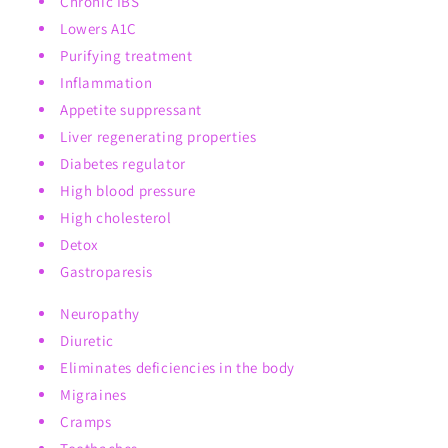
Chronic IBS
Lowers A1C
Purifying treatment
Inflammation
Appetite suppressant
Liver regenerating properties
Diabetes regulator
High blood pressure
High cholesterol
Detox
Gastroparesis
Neuropathy
Diuretic
Eliminates deficiencies in the body
Migraines
Cramps