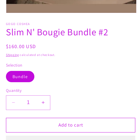
Open
media
1
GOGO COSHEA
Slim N' Bougie Bundle #2
in
modal
Regular
$160.00 USD
price
Shipping
calculated at checkout.
Selection
Bundle
Quantity
Decrease
Increase
quantity
quantity
for
for
Slim
Slim
Add to cart
N&#39;
N&#39;
Bougie
Bougie