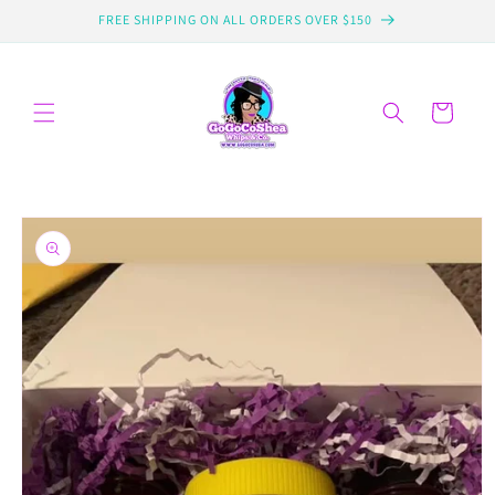
Skip to
FREE SHIPPING ON ALL ORDERS OVER $150
content
Cart
Skip to
product
information