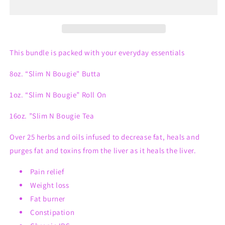
Bundle
Bundle
#2
#2
This bundle is packed with your everyday essentials
8oz. “Slim N Bougie" Butta
1oz. “Slim N Bougie” Roll On
16oz. ”Slim N Bougie Tea
Over 25 herbs and oils infused to decrease fat, heals and
purges fat and toxins from the liver as it heals the liver.
Pain relief
Weight loss
Fat burner
Constipation