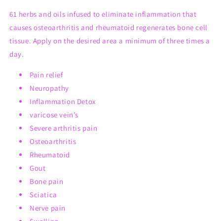
61 herbs and oils infused to eliminate inflammation that
causes osteoarthritis and rheumatoid regenerates bone cell
tissue. Apply on the desired area a minimum of three times a
day.
Pain relief
Neuropathy
Inflammation Detox
varicose vein’s
Severe arthritis pain
Osteoarthritis
Rheumatoid
Gout
Bone pain
Sciatica
Nerve pain