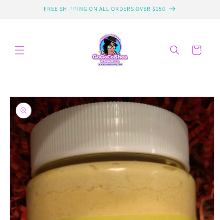
Skip to
FREE SHIPPING ON ALL ORDERS OVER $150
content
Cart
Skip to
product
information