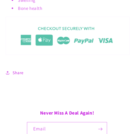
Swelling
Bone health
Share
Never Miss A Deal Again!
Email