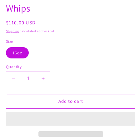
Whips
Regular
$110.00 USD
price
Shipping
calculated at checkout.
Size
16oz
Quantity
Decrease
Increase
quantity
quantity
for
for
Osteoarthritis
Osteoarthritis
Add to cart
&amp;
&amp;
Rheumatoid
Rheumatoid
Whips
Whips