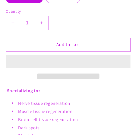
Quantity
Decrease
Increase
quantity
quantity
for
for
Muscle
Muscle
Add to cart
Mass
Mass
4
4
Men
Men
Specializing in:
Nerve tissue regeneration
Muscle tissue regeneration
Brain cell tissue regeneration
Dark spots