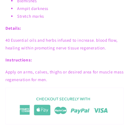
Blemishes
Armpit darkness
Stretch marks
Details:
40 Essential oils and herbs infused t
o increase. blood flow,
healing within promoting nerve tissue regeneration.
Instructions:
Apply on arms, calves, thighs or desired area for muscle mass
regeneration for men.