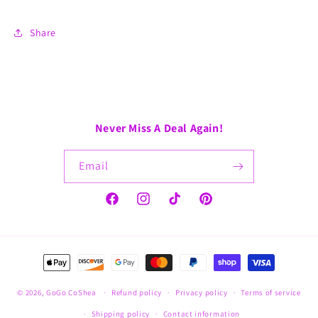
Share
Never Miss A Deal Again!
Email
Facebook
Instagram
TikTok
Pinterest
Payment
methods
© 2026,
GoGo CoShea
Refund policy
Privacy policy
Terms of service
Shipping policy
Contact information