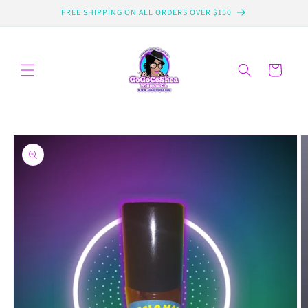
Skip to
FREE SHIPPING ON ALL ORDERS OVER $150
content
Cart
Skip to
product
information