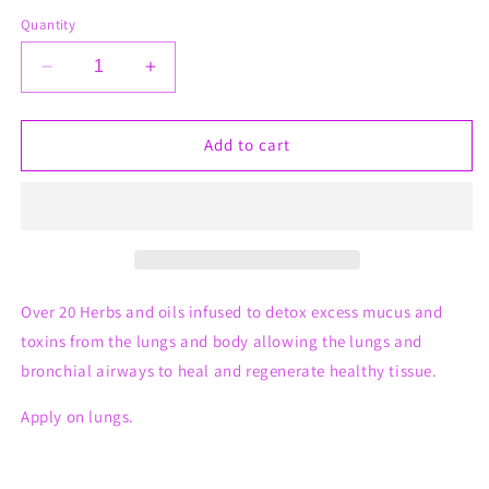
Quantity
Decrease
Increase
quantity
quantity
for
for
Lung
Lung
Add to cart
Health
Health
Whips
Whips
Over 20 Herbs and oils infused to detox excess mucus and
toxins from the lungs and body allowing the lungs and
bronchial airways to heal and regenerate healthy tissue.
Apply on lungs.