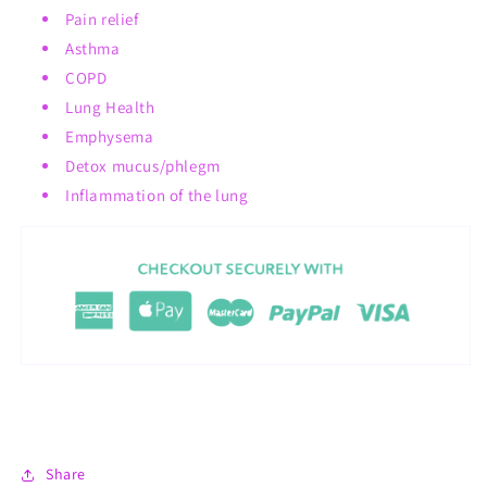
Pain relief
Asthma
COPD
Lung Health
Emphysema
Detox mucus/phlegm
Inflammation of the lung
Share