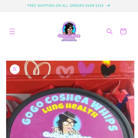
Skip to
FREE SHIPPING ON ALL ORDERS OVER $150
content
Cart
Skip to
product
information