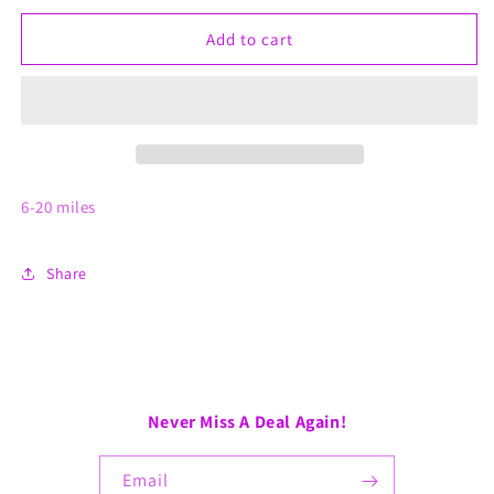
for
for
In
In
Add to cart
Person
Person
Consultation
Consultation
6-20 miles
Share
Never Miss A Deal Again!
Email