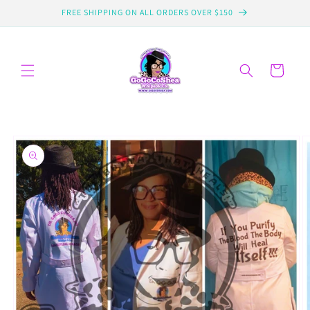
Skip to
FREE SHIPPING ON ALL ORDERS OVER $150
content
Cart
Skip to
product
information