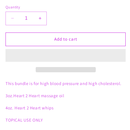
Quantity
Decrease
Increase
quantity
quantity
for
for
Heart
Heart
Add to cart
2
2
Heart
Heart
Bundle
Bundle
This bundle is for high blood pressure and high cholesterol.
3oz.Heart 2 Heart massage oil
4oz. Heart 2 Heart whips
TOPICAL USE ONLY