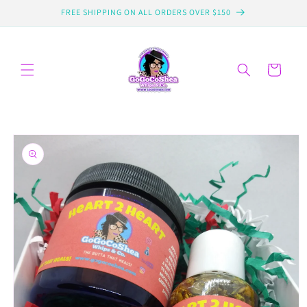
Skip to
FREE SHIPPING ON ALL ORDERS OVER $150
content
Cart
Skip to
product
information