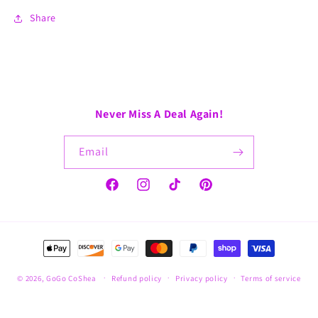
Share
Never Miss A Deal Again!
Email
Facebook
Instagram
TikTok
Pinterest
Payment
methods
© 2026,
GoGo CoShea
Refund policy
Privacy policy
Terms of service
Shipping policy
Contact information