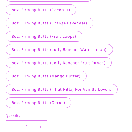
8oz. Firming Butta (Coconut)
8oz. Firming Butta (Orange Lavender)
8oz. Firming Butta (Fruit Loops)
8oz. Firming Butta (Jolly Rancher Watermelon)
8oz. Firming Butta (Jolly Rancher Fruit Punch)
8oz. Firming Butta (Mango Butter)
8oz. Firming Butta ( That Nilla) For Vanilla Lovers
8oz. Firming Butta (Citrus)
Quantity
Decrease
Increase