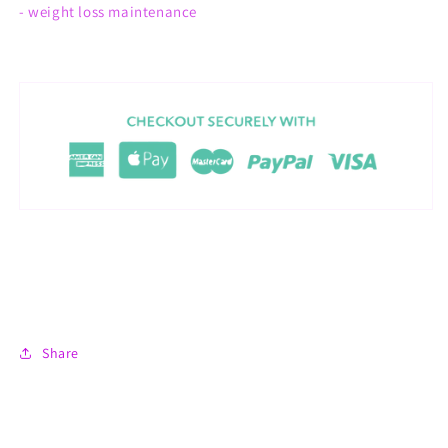
- weight loss maintenance
Share