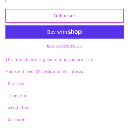
quantity
quantity
for
for
Firming
Firming
Add to cart
Whips
Whips
More payment options
This formula is designed to tone and firm skin.
Made with over 22 herbs and oils infused.
- Firm skin
- Tone skin
· weight loss
· fat burner