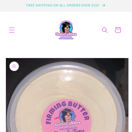
Skip to
FREE SHIPPING ON ALL ORDERS OVER $150
content
Cart
Skip to
product
information