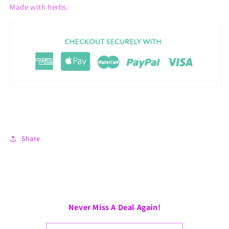
Made with herbs.
Share
Never Miss A Deal Again!