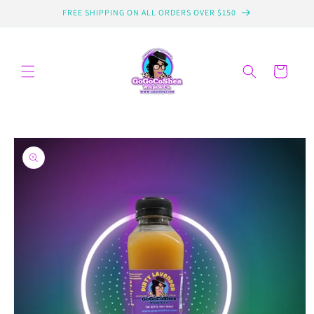
Skip to
FREE SHIPPING ON ALL ORDERS OVER $150
content
Cart
Skip to
product
information