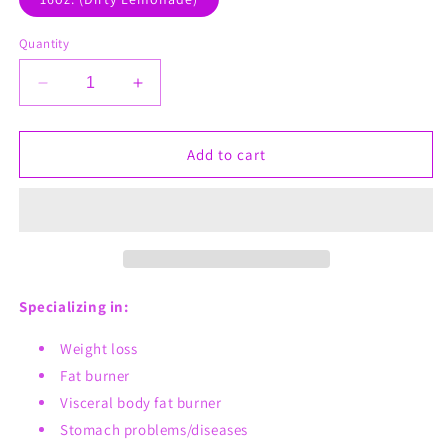
Quantity
Decrease
Increase
quantity
quantity
for
for
Dirty
Dirty
Add to cart
Lavender
Lavender
Lemonade
Lemonade
Visceral
Visceral
Fat
Fat
Weight
Weight
Loss
Loss
Lemonade
Lemonade
Specializing in:
Tea
Tea
Weight loss
Fat burner
Visceral body fat burner
Stomach problems/diseases