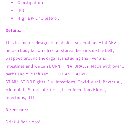
Constipation
IBS
High BP/ Cholesterol.
Details:
This formula is designed to
abolish
visceral body fat AKA
hidden body fat which
is fat stored deep inside the belly,
wrapped around the organs, including the liver and
intestines and we can BURN IT NATURALLY!
Made with over 3
herbs and oils infused.
DETOX AND BOWEL
STIMULATIOR
Fights
Flu, Infections, Covid ,Viral, Bacterial,
Microbial , Blood infections, Liver infections Kidney
infections, UTIi
Directions:
Drink 4-8oz a day!