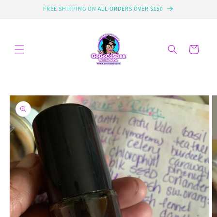
Skip to
FREE SHIPPING ON ALL ORDERS OVER $150
content
Cart
Skip to
product
information