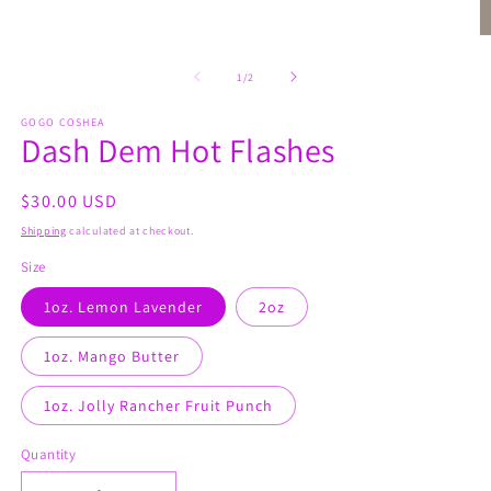
O
m
2
of
1
/
2
in
m
GOGO COSHEA
Dash Dem Hot Flashes
Regular
$30.00 USD
price
Shipping
calculated at checkout.
Size
1oz. Lemon Lavender
2oz
1oz. Mango Butter
1oz. Jolly Rancher Fruit Punch
Quantity