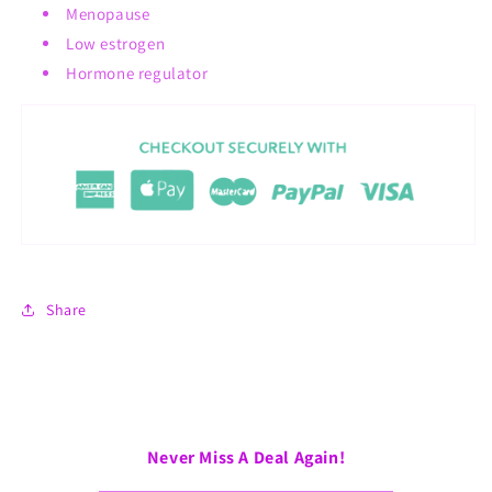
Menopause
Low estrogen
Hormone regulator
Share
Never Miss A Deal Again!