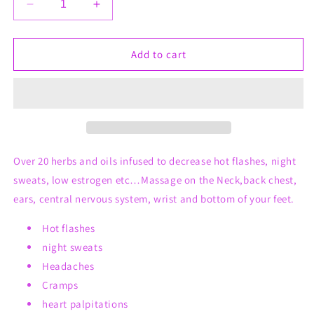
Decrease
Increase
quantity
quantity
for
for
Dash
Dash
Add to cart
Dem
Dem
Hot
Hot
Flashes
Flashes
Over 20 herbs and oils infused to decrease hot flashes, night
sweats, low estrogen etc…Massage on the Neck,back chest,
ears, central nervous system, wrist and bottom of your feet.
Hot flashes
night sweats
Headaches
Cramps
heart palpitations