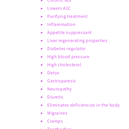
Chronic IBS
Lowers A1C
Purifying treatment
Inflammation
Appetite suppressant
Liver regenerating properties
Diabetes regulator
High blood pressure
High cholesterol
Detox
Gastroparesis
Neuropathy
Diuretic
Eliminates deficiencies in the body
Migraines
Cramps