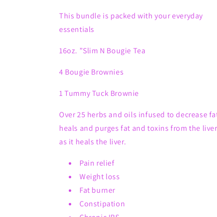
2
2
Brownies
Brownies
This bundle is packed with your everyday
&amp;
&amp;
essentials
1
1
Tummy
Tummy
16oz. ”Slim N Bougie Tea
Tuck
Tuck
Brownie.
Brownie.
4 Bougie Brownies
1 Tummy Tuck Brownie
Over 25 herbs and oils infused to decrease fa
heals and purges fat and toxins from the live
as it heals the liver.
Pain relief
Weight loss
Fat burner
Constipation