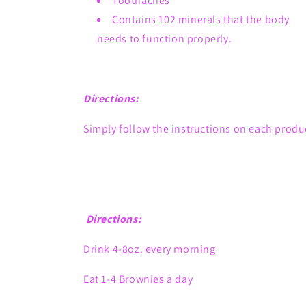
Toothaches
Contains 102 minerals that the body
needs to function properly.
Directions:
Simply follow the instructions on each produ
Directions:
Drink 4-8oz. every morning
Eat 1-4 Brownies a day