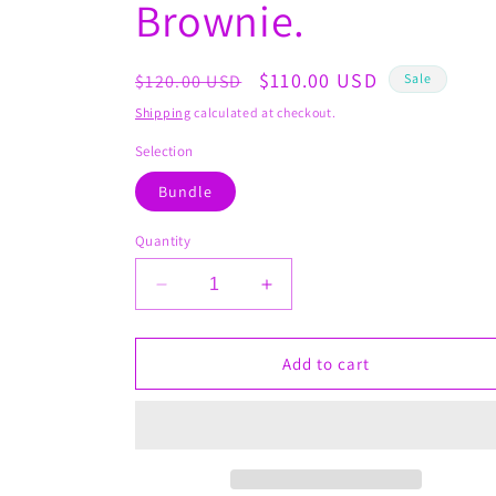
Brownie.
Regular
Sale
$110.00 USD
$120.00 USD
Sale
price
price
Shipping
calculated at checkout.
Selection
Bundle
Quantity
Decrease
Increase
quantity
quantity
for
for
Slim
Slim
Add to cart
N&#39;
N&#39;
Bougie
Bougie
Bundle
Bundle
#4
#4
with
with