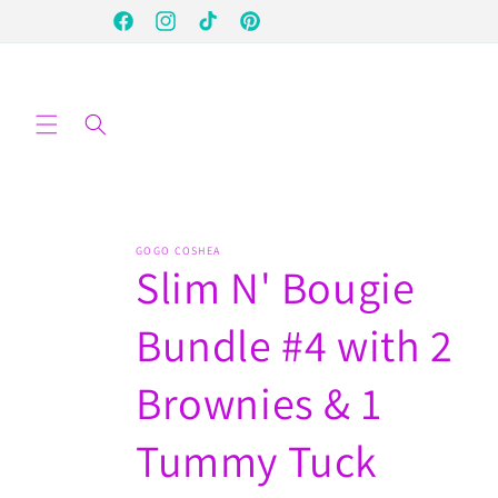
Skip to
Facebook
Instagram
TikTok
Pinterest
content
GOGO COSHEA
Slim N' Bougie
Bundle #4 with 2
Brownies & 1
Tummy Tuck