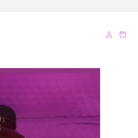
Log
Cart
in