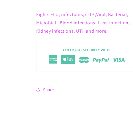
Fights
FLU, infections, c-19 ,Viral, Bacterial,
Microbial , Blood infections, Liver infections
Kidney infections, UTIi and more.
Share