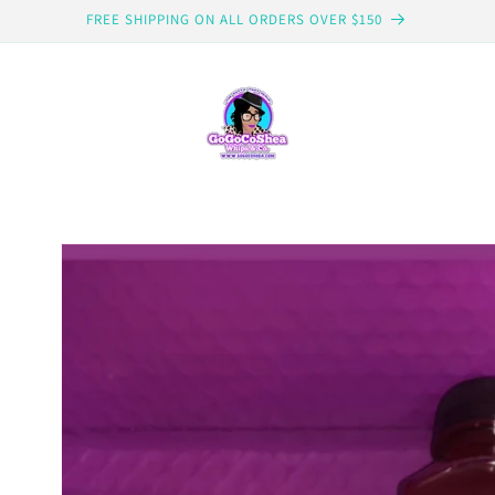
FREE SHIPPING ON ALL ORDERS OVER $150