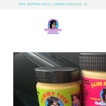
FREE SHIPPING ON ALL ORDERS OVER $150