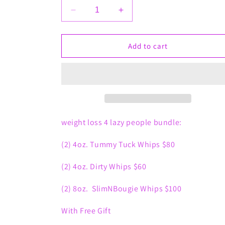
Decrease
Increase
quantity
quantity
for
for
Weight
Weight
Add to cart
Loss
Loss
4
4
Lazy
Lazy
People
People
weight loss 4 lazy people bundle:
(2) 4oz. Tummy Tuck Whips $80
(2) 4oz. Dirty Whips $60
(2) 8oz. SlimNBougie Whips $100
With Free Gift