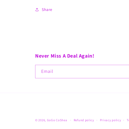
Share
Never Miss A Deal Again!
Email
© 2026,
GoGo CoShea
Refund policy
Privacy policy
T