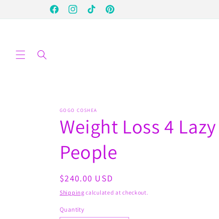
Skip to
Facebook
Instagram
TikTok
Pinterest
content
GOGO COSHEA
Weight Loss 4 Lazy
People
Regular
$240.00 USD
price
Shipping
calculated at checkout.
Quantity