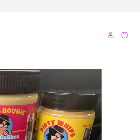
Log
Cart
in