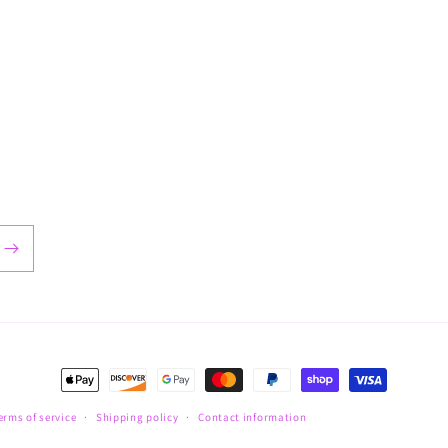
Payment
methods
erms of service
Shipping policy
Contact information