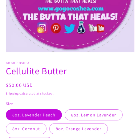
Open
media
1
GOGO COSHEA
Cellulite Butter
in
modal
Regular
$50.00 USD
price
Shipping
calculated at checkout.
Size
8oz. Lavender Peach
8oz. Lemon Lavender
8oz. Coconut
8oz. Orange Lavender