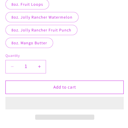
8oz. Fruit Loops
8oz. Jolly Rancher Watermelon
8oz. Jolly Rancher Fruit Punch
8oz. Mango Butter
Quantity
Decrease
Increase
quantity
quantity
for
for
Cellulite
Cellulite
Add to cart
Butter
Butter