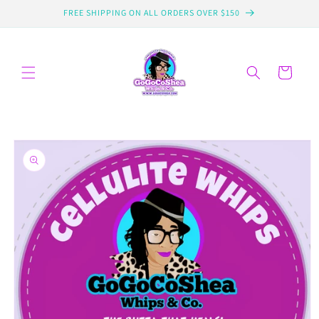
Skip to
FREE SHIPPING ON ALL ORDERS OVER $150
content
Cart
Skip to
product
information