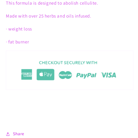
This formula is designed to
abolish
cellulite.
Made with over 25 herbs and oils infused.
· weight loss
· fat burner
Share