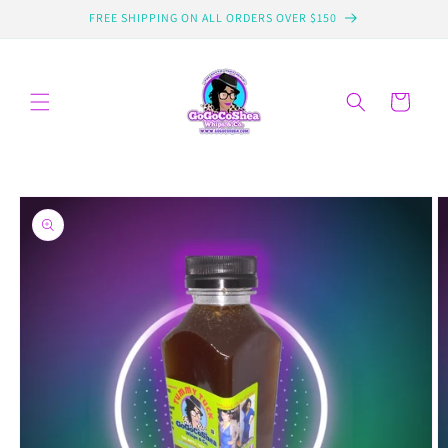
Skip to
FREE SHIPPING ON ALL ORDERS OVER $150
content
Cart
Skip to
product
information