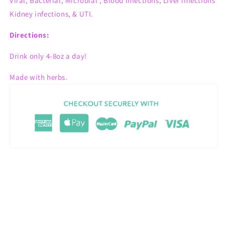
Viral, Bacterial, Microbial , Blood infections, Liver infections
Kidney infections, & UTI.
Directions:
Drink only 4-8oz a day!
Made with herbs.