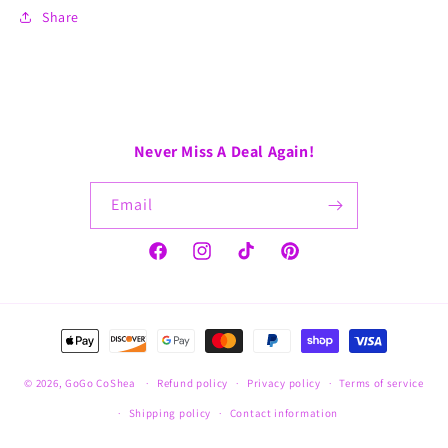
Share
Never Miss A Deal Again!
Email
Facebook
Instagram
TikTok
Pinterest
Payment
methods
© 2026,
GoGo CoShea
Refund policy
Privacy policy
Terms of service
Shipping policy
Contact information