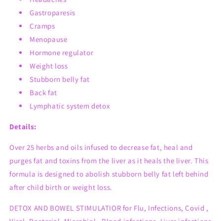
Gastroparesis
Cramps
Menopause
Hormone regulator
Weight loss
Stubborn belly fat
Back fat
Lymphatic system detox
Details:
Over 25 herbs and oils infused to decrease fat, heal and
purges fat and toxins from the liver as it heals the liver. This
formula is designed to
abolish
stubborn belly fat left behind
after child birth or weight loss.
DETOX AND BOWEL STIMULATIOR for Flu, Infections, Covid ,