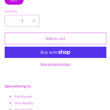
16oz.
Quantity
Decrease
Increase
quantity
quantity
for
for
Tummy
Tummy
Add to cart
Tuck
Tuck
Fat
Fat
Burner
Burner
Freshly
Freshly
Brewed
Brewed
More payment options
Tea
Tea
Specializing in:
Fat Burner
Hot flashes
Headaches