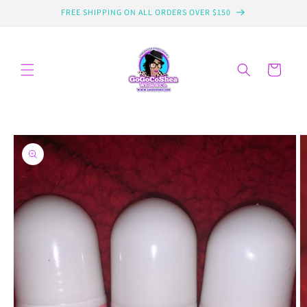
Skip to
FREE SHIPPING ON ALL ORDERS OVER $150
content
Cart
Skip to
product
information