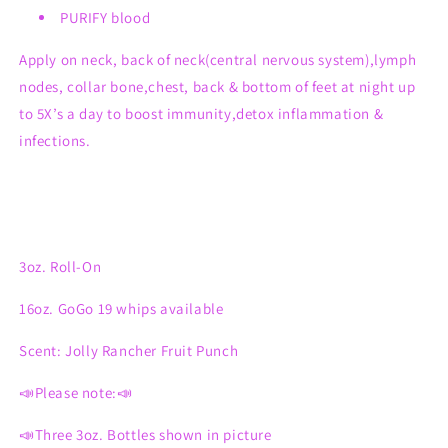
PURIFY blood
Apply on neck, back of neck(central nervous system),lymph
nodes, collar bone,chest, back & bottom of feet at night up
to 5X’s a day to boost immunity,detox inflammation &
infections.
3oz. Roll-On
16oz. GoGo 19 whips available
Scent: Jolly Rancher Fruit Punch
📣Please note:📣
📣Three 3oz. Bottles shown in picture