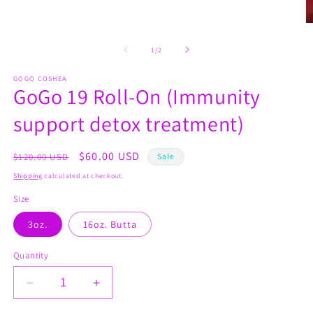
O
m
2
of
1
/
2
in
m
GOGO COSHEA
GoGo 19 Roll-On (Immunity
support detox treatment)
Regular
Sale
$60.00 USD
$120.00 USD
Sale
price
price
Shipping
calculated at checkout.
Size
3oz.
16oz. Butta
Quantity
Decrease
Increase
quantity
quantity