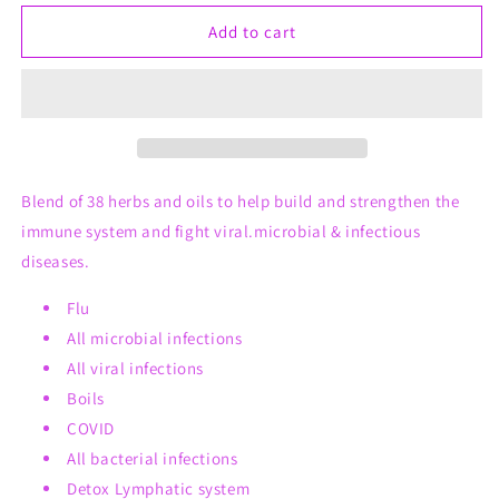
for
for
GoGo
GoGo
Add to cart
19
19
Roll-
Roll-
On
On
(Immunity
(Immunity
support
support
detox
detox
treatment)
treatment)
Blend of 38 herbs and oils to help build and strengthen the
immune system and fight viral.microbial & infectious
diseases.
Flu
All microbial infections
All viral infections
Boils
COVID
All bacterial infections
Detox Lymphatic system