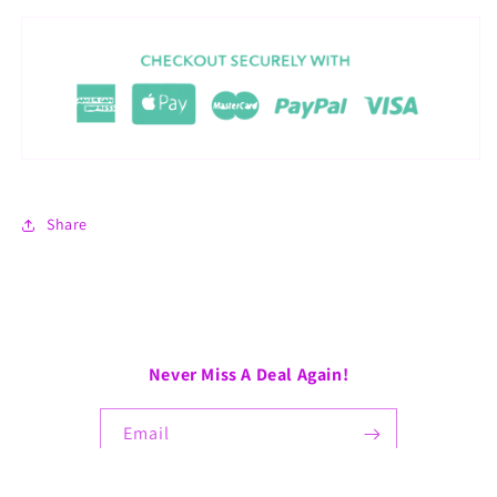
Share
Never Miss A Deal Again!
Email
Facebook
Instagram
TikTok
Pinterest