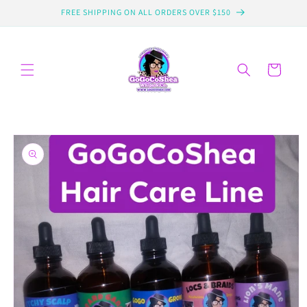
Skip to
FREE SHIPPING ON ALL ORDERS OVER $150
content
Cart
Skip to
product
information