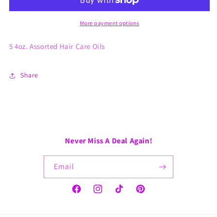
More payment options
5 4oz. Assorted Hair Care Oils
Share
Never Miss A Deal Again!
Email
Facebook
Instagram
TikTok
Pinterest