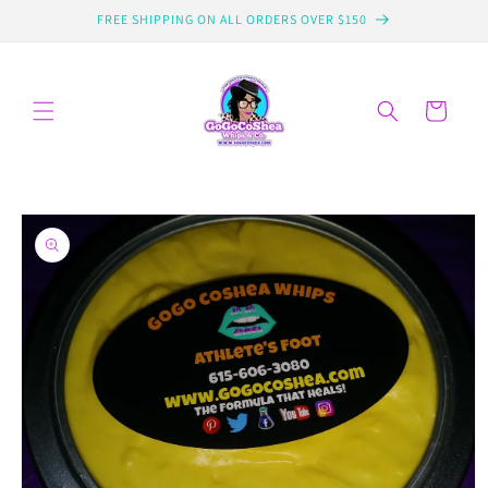
Skip to
FREE SHIPPING ON ALL ORDERS OVER $150
content
Cart
Skip to
product
information