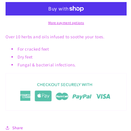
Whips
Whips
More payment options
Over 10 herbs and oils infused to soothe your toes.
For cracked feet
Dry feet
Fungal & bacterial infections.
Share