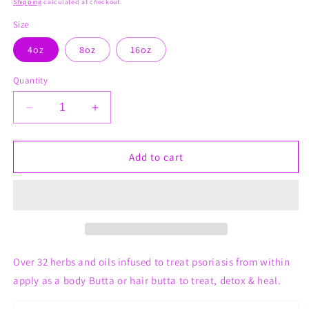
Shipping
calculated at checkout.
Size
4oz
8oz
16oz
Quantity
Decrease
Increase
quantity
quantity
for
for
Psoriasis
Psoriasis
Add to cart
Hair
Hair
&amp;
&amp;
Body
Body
Shea
Shea
Butta
Butta
Whips
Whips
Over 32 herbs and oils infused to treat psoriasis from within
apply as a body Butta or hair butta to treat, detox & heal.