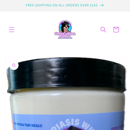
Skip to
FREE SHIPPING ON ALL ORDERS OVER $150
content
Cart
Skip to
product
information