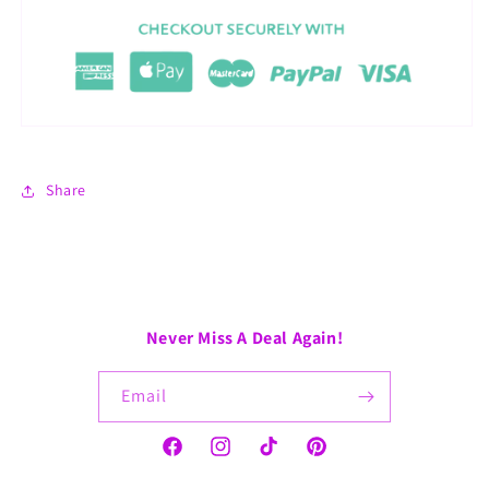
Share
Never Miss A Deal Again!
Email
Facebook
Instagram
TikTok
Pinterest