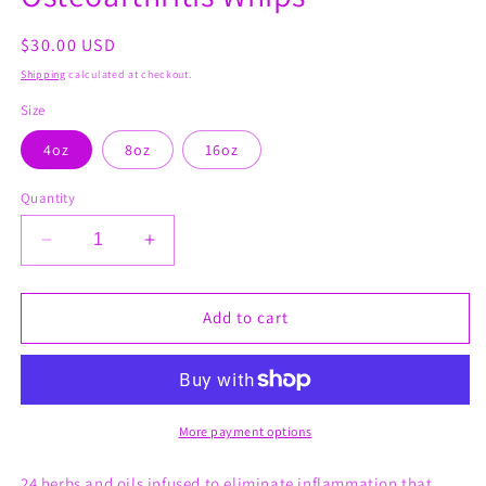
modal
Regular
$30.00 USD
price
Shipping
calculated at checkout.
Size
4oz
8oz
16oz
Quantity
Decrease
Increase
quantity
quantity
for
for
Osteoarthritis
Osteoarthritis
Add to cart
Whips
Whips
More payment options
24 herbs and oils infused to eliminate inflammation that