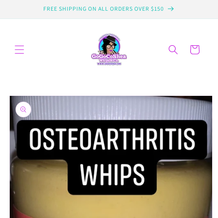
Skip to
FREE SHIPPING ON ALL ORDERS OVER $150
content
Cart
Skip to
product
information