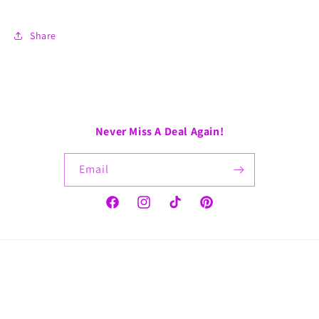
Share
Never Miss A Deal Again!
Email
Facebook
Instagram
TikTok
Pinterest
Payment
methods
© 2026,
GoGo CoShea
Refund policy
Privacy policy
Terms of service
Shipping policy
Contact information