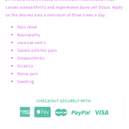
causes osteoarthritis and regenerates bone cell tissue. Apply
on the desired area a minimum of three times a day.
Pain relief
Neuropathy
varicose vein’s
Severe arthritis pain
Osteoarthritis
Sciatica
Nerve pain
Swelling