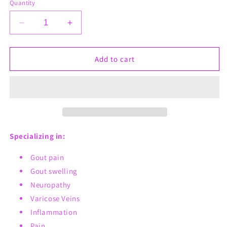
Quantity
Decrease
Increase
quantity
quantity
for
for
Ol&#39;
Ol&#39;
Add to cart
Gout
Gout
Whips
Whips
Specializing in:
Gout pain
Gout swelling
Neuropathy
Varicose Veins
Inflammation
Pain