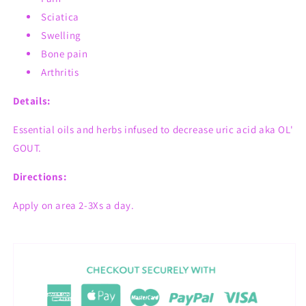
Sciatica
Swelling
Bone pain
Arthritis
Details:
Essential oils and herbs infused to decrease uric acid aka OL'
GOUT.
Directions:
Apply on area 2-3Xs a day.