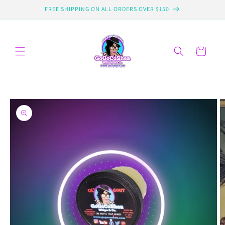
Skip to
FREE SHIPPING ON ALL ORDERS OVER $150
content
Cart
Skip to
product
information