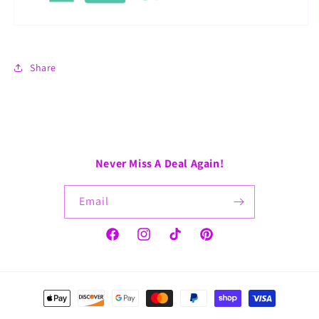
Share
Never Miss A Deal Again!
Email
Facebook
Instagram
TikTok
Pinterest
Payment
methods