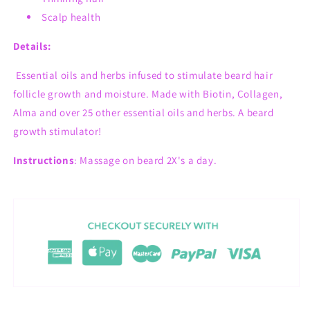
Scalp health
Details:
Essential oils and herbs infused to stimulate beard hair
follicle growth and moisture.
Made with Biotin, Collagen,
Alma and over 25 other essential oils and herbs. A beard
growth stimulator!
Instructions
: Massage on beard 2X's a day.