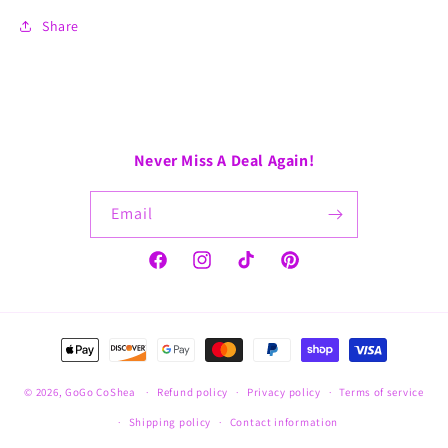
Share
Never Miss A Deal Again!
Email
Facebook
Instagram
TikTok
Pinterest
Payment
methods
© 2026,
GoGo CoShea
Refund policy
Privacy policy
Terms of service
Shipping policy
Contact information