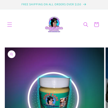
Skip to
FREE SHIPPING ON ALL ORDERS OVER $150
content
Cart
Skip to
product
information