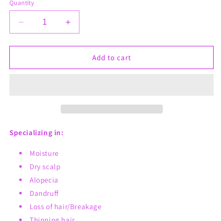
Quantity
Decrease
Increase
quantity
quantity
for
for
Beard
Beard
Add to cart
Gang
Gang
Butta
Butta
Specializing in:
Moisture
Dry scalp
Alopecia
Dandruff
Loss of hair/Breakage
Thinning hair