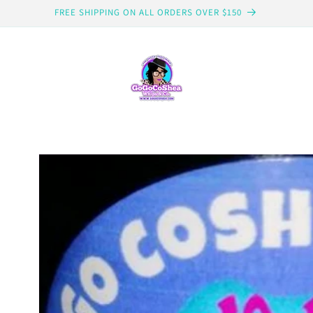
FREE SHIPPING ON ALL ORDERS OVER $150