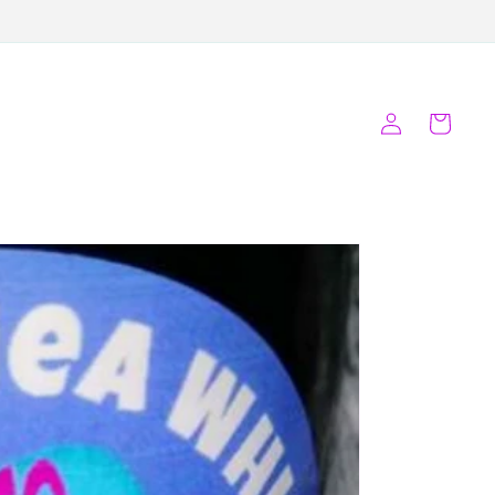
Log
Cart
in