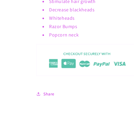
Stimulate hair growth
Decrease blackheads
Whiteheads
Razor Bumps
Popcorn neck
Share