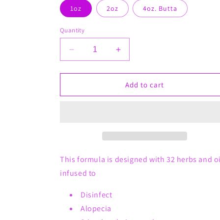
1oz
2oz
4oz. Butta
Quantity
Decrease
Increase
quantity
quantity
for
for
No
No
Add to cart
Bump
Bump
After
After
Shave
Shave
Oil
Oil
This formula is designed with 32 herbs and oi
infused to
Disinfect
Alopecia