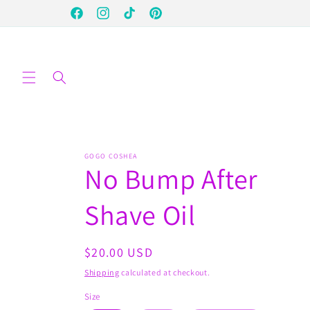
Skip to
Facebook
Instagram
TikTok
Pinterest
content
GOGO COSHEA
No Bump After
Shave Oil
Regular
$20.00 USD
price
Shipping
calculated at checkout.
Size