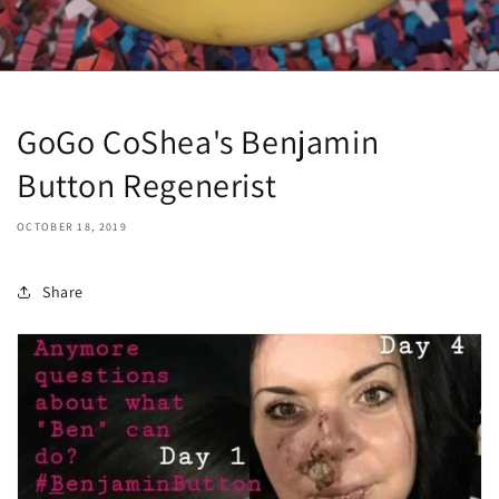
GoGo CoShea's Benjamin
Button Regenerist
OCTOBER 18, 2019
Share