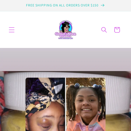
Skip to
FREE SHIPPING ON ALL ORDERS OVER $150
content
Cart