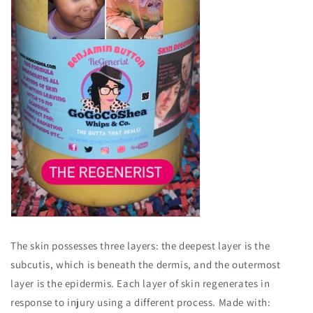
The skin possesses three layers: the deepest layer is the
subcutis, which is beneath the dermis, and the outermost
layer is the epidermis. Each layer of skin regenerates in
response to injury using a different process. Made with: