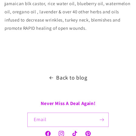
jamaican blk castor, rice water oil, blueberry oil, watermelon
oil, oregano oil , lavender & over 40 other herbs and oils
infused to decrease wrinkles, turkey neck, blemishes and
promote RAPID healing of open wounds.
Back to blog
Never Miss A Deal Again!
Email